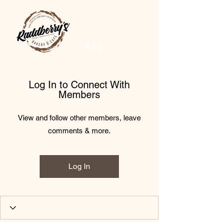
Log In to Connect With
Members
View and follow other members, leave
comments & more.
Log In