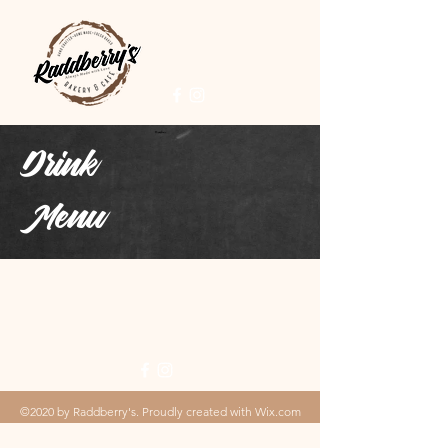
Drink
Menu
©2020 by Raddberry's. Proudly created with Wix.com