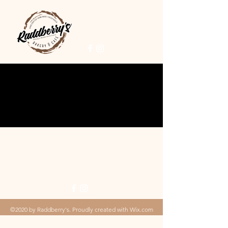
©2020 by Raddberry's. Proudly created with Wix.com